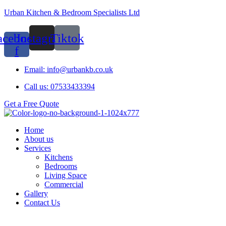
Urban Kitchen & Bedroom Specialists Ltd
acebook-
Instagram
Tiktok
f
Email: info@urbankb.co.uk
Call us: 07533433394
Get a Free Quote
Home
About us
Services
Kitchens
Bedrooms
Living Space
Commercial
Gallery
Contact Us
Menu