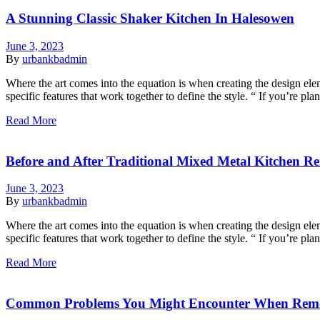
A Stunning Classic Shaker Kitchen In Halesowen
June 3, 2023
By
urbankbadmin
Where the art comes into the equation is when creating the design eleme
specific features that work together to define the style. “ If you’re p
Read More
Before and After Traditional Mixed Metal Kitchen R
June 3, 2023
By
urbankbadmin
Where the art comes into the equation is when creating the design eleme
specific features that work together to define the style. “ If you’re p
Read More
Common Problems You Might Encounter When Rem