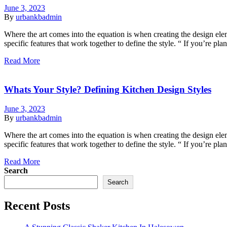
June 3, 2023
By
urbankbadmin
Where the art comes into the equation is when creating the design eleme
specific features that work together to define the style. “ If you’re p
Read More
Whats Your Style? Defining Kitchen Design Styles
June 3, 2023
By
urbankbadmin
Where the art comes into the equation is when creating the design eleme
specific features that work together to define the style. “ If you’re p
Read More
Search
Search
Recent Posts