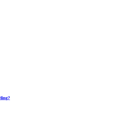
ling?