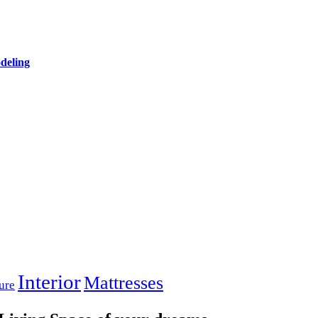
deling
Interior
Mattresses
ure