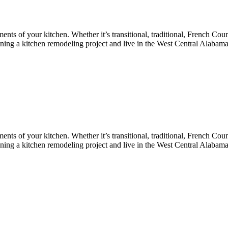
nts of your kitchen. Whether it’s transitional, traditional, French Coun
lanning a kitchen remodeling project and live in the West Central Alabam
nts of your kitchen. Whether it’s transitional, traditional, French Coun
lanning a kitchen remodeling project and live in the West Central Alabam