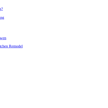
g?
ing
owen
itchen Remodel