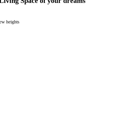
Living Space of your dreams
new heights