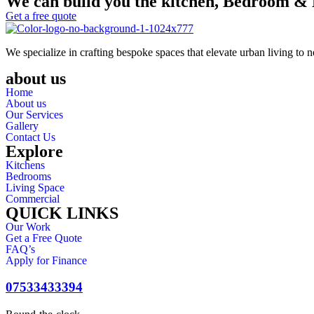
We can build you the kitchen, Bedroom & 
Get a free quote
We specialize in crafting bespoke spaces that elevate urban living to 
about us
Home
About us
Our Services
Gallery
Contact Us
Explore
Kitchens
Bedrooms
Living Space
Commercial
QUICK LINKS
Our Work
Get a Free Quote
FAQ’s
Apply for Finance
07533433394