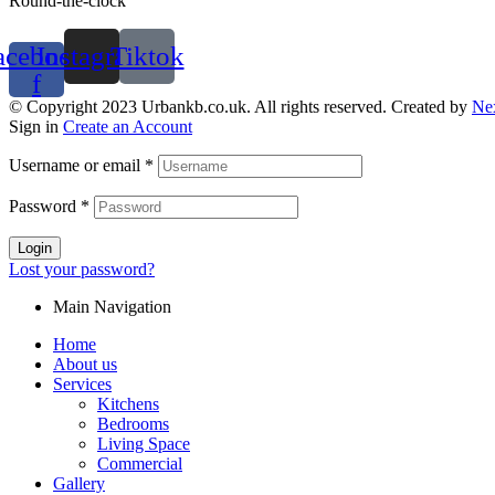
Round-the-clock
acebook-
Instagram
Tiktok
f
© Copyright 2023 Urbankb.co.uk. All rights reserved. Created by
Ne
Sign in
Create an Account
Username or email
*
Password
*
Login
Lost your password?
Main Navigation
Home
About us
Services
Kitchens
Bedrooms
Living Space
Commercial
Gallery