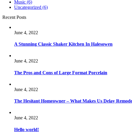
Music
(6)
Uncategorized
(6)
Recent Posts
June 4, 2022
A Stunning Classic Shaker Kitchen In Halesowen
June 4, 2022
The Pros and Cons of Large Format Porcelain
June 4, 2022
The Hesitant Homeowner – What Makes Us Delay Remode
June 4, 2022
Hello world!