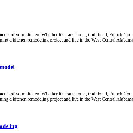
nts of your kitchen. Whether it’s transitional, traditional, French Coun
lanning a kitchen remodeling project and live in the West Central Alabam
emodel
nts of your kitchen. Whether it’s transitional, traditional, French Coun
lanning a kitchen remodeling project and live in the West Central Alabam
odeling