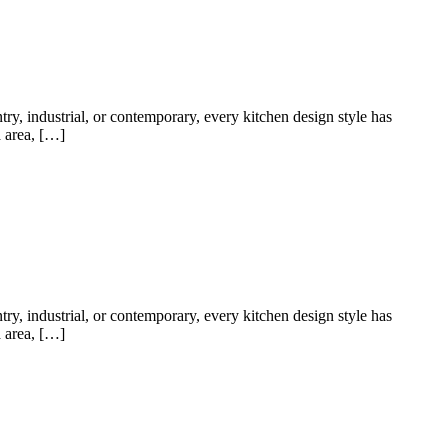
try, industrial, or contemporary, every kitchen design style has
a area, […]
try, industrial, or contemporary, every kitchen design style has
a area, […]