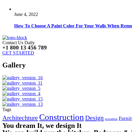
June 4, 2022
How To Choose A Paint Color For Your Walls When Remo
Contact Us Daily
+1 800 13 456 789
GET STARTED
Gallery
Tags
Construction
Architechture
Design
Furnit
ecoration
You dream It, we design It