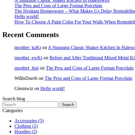
A Stunning Classic Shaker Kitchen In Halesowen
The Pros and Cons of Large Format Porcelain
The Hesitant Homeowner – What Makes Us Delay Remodelin
Hello world!
How To Choose A Paint Color For Your Walls When Remodel
Recent Comments
mostbet_kzKt
on
A Stunning Classic Shaker Kitchen In Hales
mostbet_ewKt
on
Before and After Traditional Mixed Metal K
mostbet_fusi
on
The Pros and Cons of Large Format Porcelain
WillisDuerb
on
The Pros and Cons of Large Format Porcelain
Glennwiz
on
Hello world!
Search blog
Search
for:
Categories
Accessories
(5)
Clothing
(2)
Hoodies
(2)