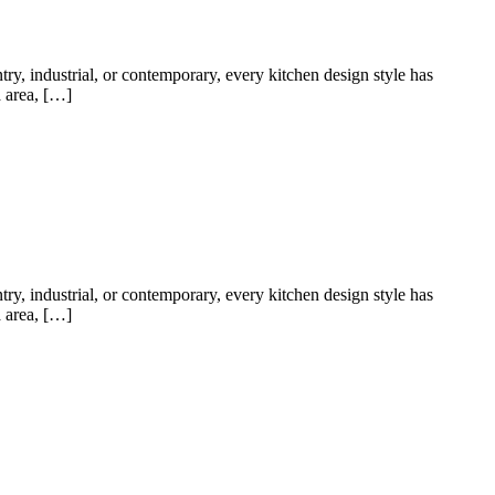
try, industrial, or contemporary, every kitchen design style has
a area, […]
try, industrial, or contemporary, every kitchen design style has
a area, […]