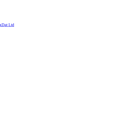
xDat Ltd